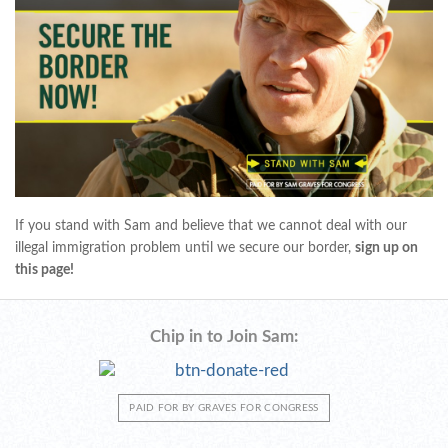
If you stand with Sam and believe that we cannot deal with our
illegal immigration problem until we secure our border,
sign up on
this page!
Chip in to Join Sam:
PAID FOR BY GRAVES FOR CONGRESS