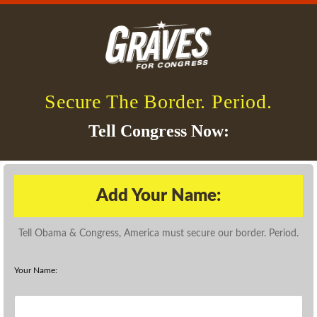
Secure The Border. Period.
Tell Congress Now:
Add Your Name:
Tell Obama & Congress, America must secure our border. Period.
Your Name: