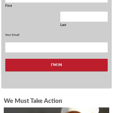
First
Last
Your Email:
We Must Take Action