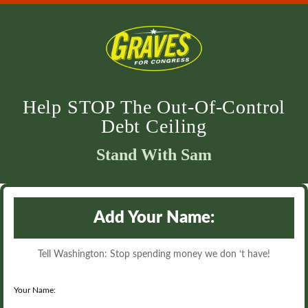
Help STOP The Out-Of-Control
Debt Ceiling
Stand With Sam
Add Your Name:
Tell Washington: Stop spending money we don ‘t have!
Your Name: