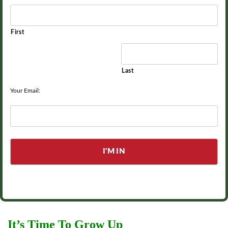
First
Last
Your Email:
It’s Time To Grow Up