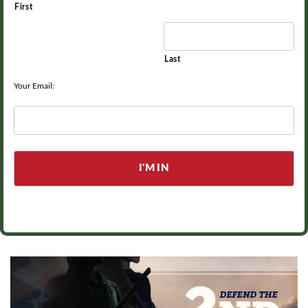
First
Last
Your Email: