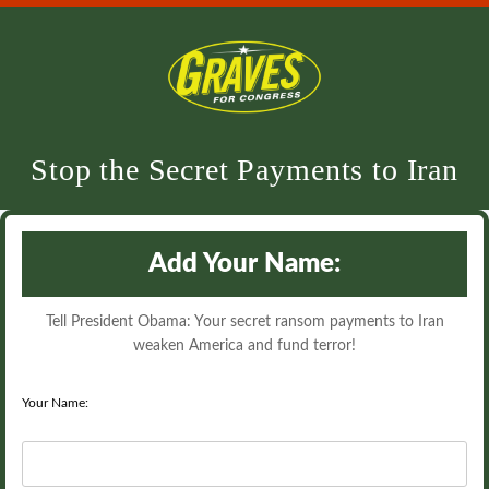
Stop the Secret Payments to Iran
Add Your Name:
Tell President Obama: Your secret ransom payments to Iran
weaken America and fund terror!
Your Name: