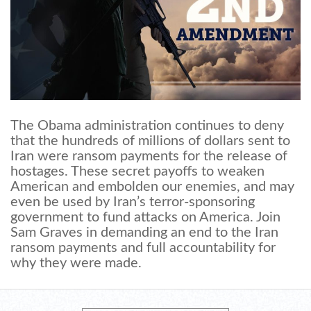
The Obama administration continues to deny
that the hundreds of millions of dollars sent to
Iran were ransom payments for the release of
hostages. These secret payoffs to weaken
American and embolden our enemies, and may
even be used by Iran’s terror-sponsoring
government to fund attacks on America. Join
Sam Graves in demanding an end to the Iran
ransom payments and full accountability for
why they were made.