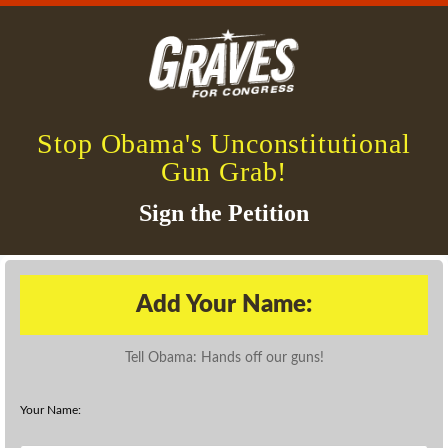
Stop Obama's Unconstitutional
Gun Grab!
Sign the Petition
Add Your Name:
Tell Obama: Hands off our guns!
Your Name: