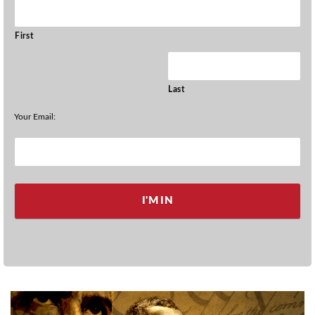
First
Last
Your Email: