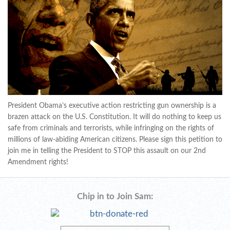
President Obama’s executive action restricting gun ownership is a
brazen attack on the U.S. Constitution. It will do nothing to keep us
safe from criminals and terrorists, while infringing on the rights of
millions of law-abiding American citizens. Please sign this petition to
join me in telling the President to STOP this assault on our 2nd
Amendment rights!
Chip in to Join Sam: