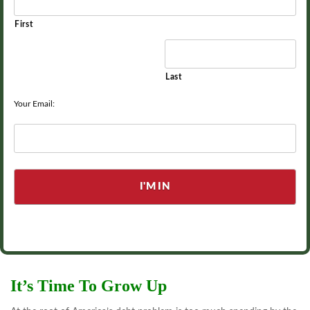
First
Last
Your Email:
It’s Time To Grow Up