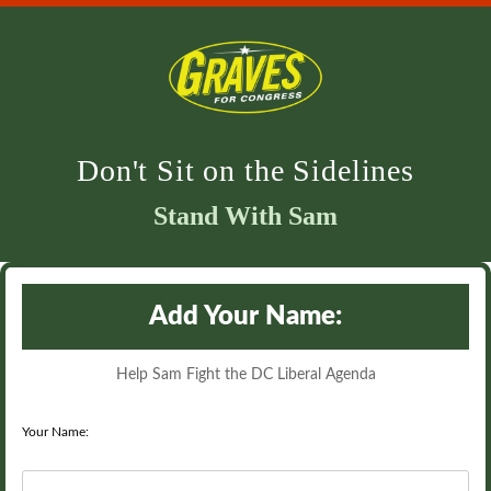
Don't Sit on the Sidelines
Stand With Sam
Add Your Name:
Help Sam Fight the DC Liberal Agenda
Your Name: