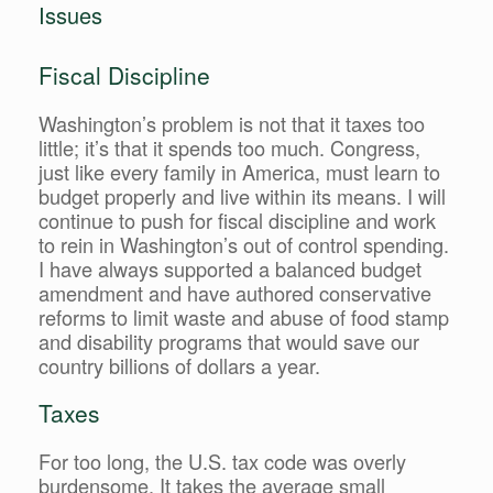
Issues
Fiscal Discipline
Washington’s problem is not that it taxes too
little; it’s that it spends too much. Congress,
just like every family in America, must learn to
budget properly and live within its means. I will
continue to push for fiscal discipline and work
to rein in Washington’s out of control spending.
I have always supported a balanced budget
amendment and have authored conservative
reforms to limit waste and abuse of food stamp
and disability programs that would save our
country billions of dollars a year.
Taxes
For too long, the U.S. tax code was overly
burdensome. It takes the average small