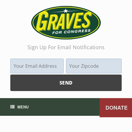
Sign Up For Email Notifications
DONATE
MENU