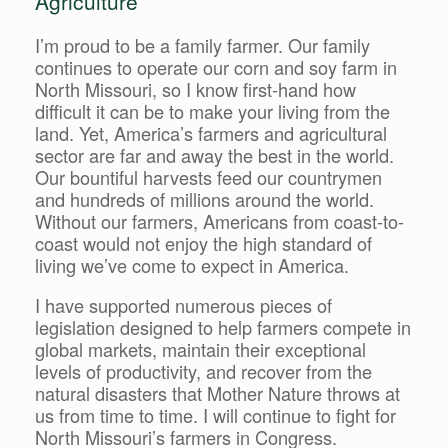
Agriculture
I’m proud to be a family farmer. Our family
continues to operate our corn and soy farm in
North Missouri, so I know first-hand how
difficult it can be to make your living from the
land. Yet, America’s farmers and agricultural
sector are far and away the best in the world.
Our bountiful harvests feed our countrymen
and hundreds of millions around the world.
Without our farmers, Americans from coast-to-
coast would not enjoy the high standard of
living we’ve come to expect in America.
I have supported numerous pieces of
legislation designed to help farmers compete in
global markets, maintain their exceptional
levels of productivity, and recover from the
natural disasters that Mother Nature throws at
us from time to time. I will continue to fight for
North Missouri’s farmers in Congress.