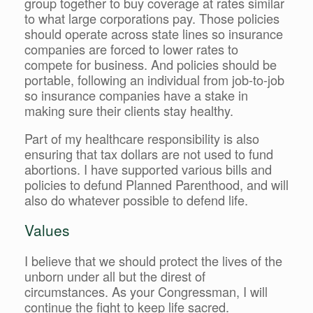
group together to buy coverage at rates similar
to what large corporations pay. Those policies
should operate across state lines so insurance
companies are forced to lower rates to
compete for business. And policies should be
portable, following an individual from job-to-job
so insurance companies have a stake in
making sure their clients stay healthy.
Part of my healthcare responsibility is also
ensuring that tax dollars are not used to fund
abortions. I have supported various bills and
policies to defund Planned Parenthood, and will
also do whatever possible to defend life.
Values
I believe that we should protect the lives of the
unborn under all but the direst of
circumstances. As your Congressman, I will
continue the fight to keep life sacred.