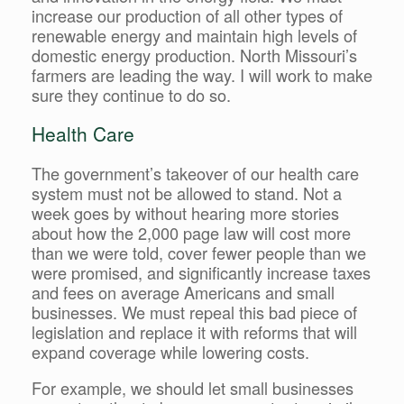
increase our production of all other types of
renewable energy and maintain high levels of
domestic energy production. North Missouri’s
farmers are leading the way. I will work to make
sure they continue to do so.
Health Care
The government’s takeover of our health care
system must not be allowed to stand. Not a
week goes by without hearing more stories
about how the 2,000 page law will cost more
than we were told, cover fewer people than we
were promised, and significantly increase taxes
and fees on average Americans and small
businesses. We must repeal this bad piece of
legislation and replace it with reforms that will
expand coverage while lowering costs.
For example, we should let small businesses