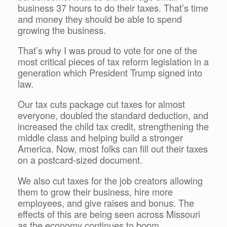
business 37 hours to do their taxes. That’s time
and money they should be able to spend
growing the business.
That’s why I was proud to vote for one of the
most critical pieces of tax reform legislation in a
generation which President Trump signed into
law.
Our tax cuts package cut taxes for almost
everyone, doubled the standard deduction, and
increased the child tax credit, strengthening the
middle class and helping build a stronger
America. Now, most folks can fill out their taxes
on a postcard-sized document.
We also cut taxes for the job creators allowing
them to grow their business, hire more
employees, and give raises and bonus. The
effects of this are being seen across Missouri
as the economy continues to boom.