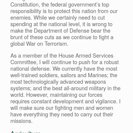
Constitution, the federal government’s top
responsibility is to protect this nation from our
enemies. While we certainly need to cut
spending at the national level, it is wrong to
make the Department of Defense bear the
brunt of these cuts as we continue to fight a
global War on Terrorism.
As a member of the House Armed Services
Committee, I will continue to push for a robust
national defense. We currently have the most
well-trained soldiers, sailors and Marines; the
most technologically advanced weapons
systems; and the best all-around military in the
world. However, maintaining our forces
requires constant development and vigilance. I
will make sure our fighting men and women
have everything they need to carry out their
missions.