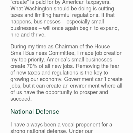
“create” is paid for by American taxpayers.
What Washington should be doing is cutting
taxes and limiting harmful regulations. If that
happens, businesses – especially small
businesses – will once again begin to expand,
hire and thrive.
During my time as Chairman of the House
Small Business Committee, I made job creation
my top priority. America’s small businesses
create 70% of all new jobs. Removing the fear
of new taxes and regulations is the key to
growing our economy. Government can’t create
jobs, but it can create an environment where all
of us have the opportunity to prosper and
succeed.
National Defense
I have always been a vocal proponent for a
strong national defense. Under our