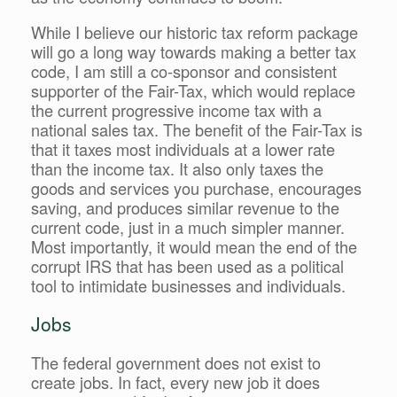
While I believe our historic tax reform package
will go a long way towards making a better tax
code, I am still a co-sponsor and consistent
supporter of the Fair-Tax, which would replace
the current progressive income tax with a
national sales tax. The benefit of the Fair-Tax is
that it taxes most individuals at a lower rate
than the income tax. It also only taxes the
goods and services you purchase, encourages
saving, and produces similar revenue to the
current code, just in a much simpler manner.
Most importantly, it would mean the end of the
corrupt IRS that has been used as a political
tool to intimidate businesses and individuals.
Jobs
The federal government does not exist to
create jobs. In fact, every new job it does