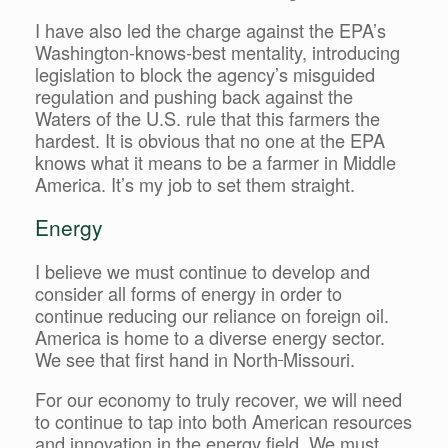
I have also led the charge against the EPA’s
Washington-knows-best mentality, introducing
legislation to block the agency’s misguided
regulation and pushing back against the
Waters of the U.S. rule that this farmers the
hardest. It is obvious that no one at the EPA
knows what it means to be a farmer in Middle
America. It’s my job to set them straight.
Energy
I believe we must continue to develop and
consider all forms of energy in order to
continue reducing our reliance on foreign oil.
America is home to a diverse energy sector.
We see that first hand in North
Missouri.
For our economy to truly recover, we will need
to continue to tap into both American resources
and innovation in the energy field. We must