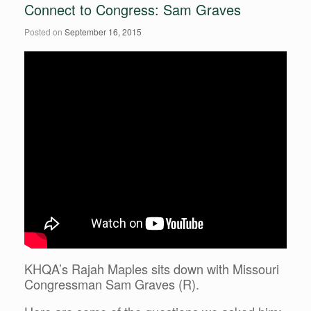
Connect to Congress: Sam Graves
Posted on
September 16, 2015
KHQA’s Rajah Maples sits down with Missouri
Congressman Sam Graves (R).