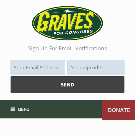
Sign Up For Email Notifications
DONATE
MENU