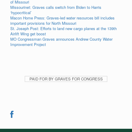
of Missouri
Missourinet: Graves calls switch from Biden to Harris
‘hypocritical’
Macon Home Press: Graves-led water resources bill includes
important provisions for North Missouri
St. Joseph Post: Efforts to land new cargo planes at the 139th
Airlift Wing get boost
MO Congressman Graves announces Andrew County Water
Improvement Project
PAID FOR BY GRAVES FOR CONGRESS