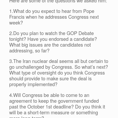
Here are some of the questions we asked him:
1.What do you expect to hear from Pope
Francis when he addresses Congress next
week?
2.Do you plan to watch the GOP Debate
tonight? Have you endorsed a candidate?
What big issues are the candidates not
addressing, so far?
3.The Iran nuclear deal seems all but certain to
go unchallenged by Congress. So what’s next?
What type of oversight do you think Congress
should provide to make sure the deal is
properly implemented?
4.Will Congress be able to come to an
agreement to keep the government funded
past the October 1st deadline? Do you think it
will be a short-term measure or something
more long-term?