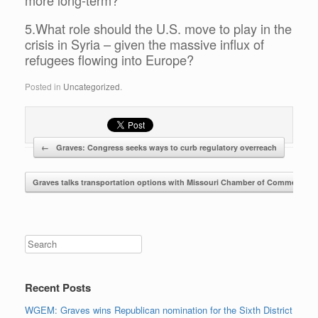
5.What role should the U.S. move to play in the
crisis in Syria – given the massive influx of
refugees flowing into Europe?
Posted in
Uncategorized
.
←
Graves: Congress seeks ways to curb regulatory overreach
Post navigation
Graves talks transportation options with Missouri Chamber of Commerce
Search
Recent Posts
WGEM: Graves wins Republican nomination for the Sixth District