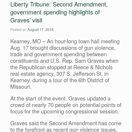
Liberty Tribune: Second Amendment,
government spending highlights of
Graves’ visit
Posted on
August 17, 2016
Kearney, MO – An hour-long town hall meeting
Aug. 17 brought discussions of gun violence,
trade and government spending between
constituents and U.S. Rep. Sam Graves when
the Republican stopped at Reece & Nichols
real estate agency, 307 S. Jefferson St. in
Kearney, during a tour of the 6th District of
Missouri.
At the start of the event, Graves updated a
crowd of nearly 70 people on potential points of
focus for the upcoming congressional session.
Graves said the Second Amendment has come
to the forefront as recent gun violence issues,