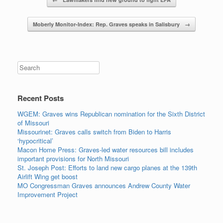
Post navigation
Moberly Monitor-Index: Rep. Graves speaks in Salisbury
→
Search
Recent Posts
WGEM: Graves wins Republican nomination for the Sixth District
of Missouri
Missourinet: Graves calls switch from Biden to Harris
‘hypocritical’
Macon Home Press: Graves-led water resources bill includes
important provisions for North Missouri
St. Joseph Post: Efforts to land new cargo planes at the 139th
Airlift Wing get boost
MO Congressman Graves announces Andrew County Water
Improvement Project