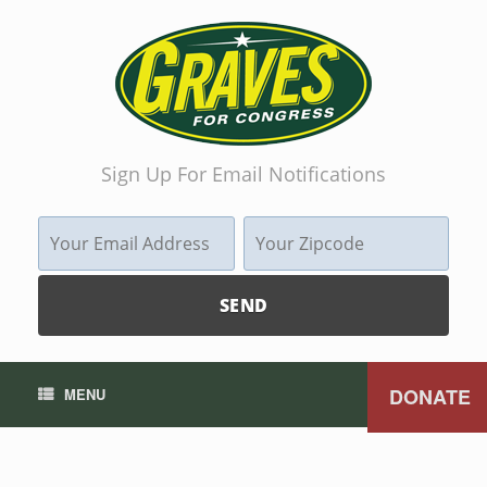
Sign Up For Email Notifications
DONATE
MENU