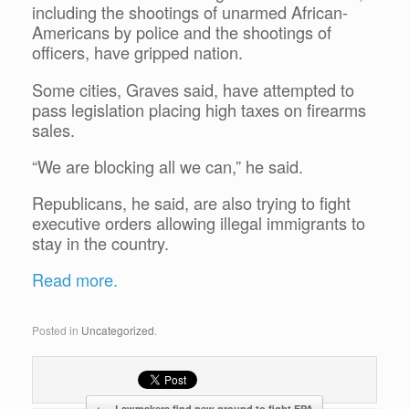
including the shootings of unarmed African-
Americans by police and the shootings of
officers, have gripped nation.
Some cities, Graves said, have attempted to
pass legislation placing high taxes on firearms
sales.
“We are blocking all we can,” he said.
Republicans, he said, are also trying to fight
executive orders allowing illegal immigrants to
stay in the country.
Read more.
Posted in
Uncategorized
.
←
Lawmakers find new ground to fight EPA